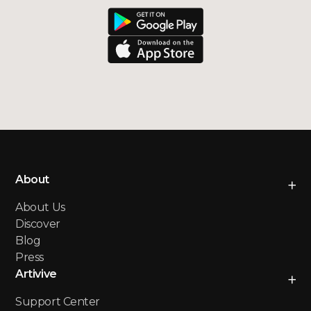
About
About Us
Discover
Blog
Press
Artivive
Support Center