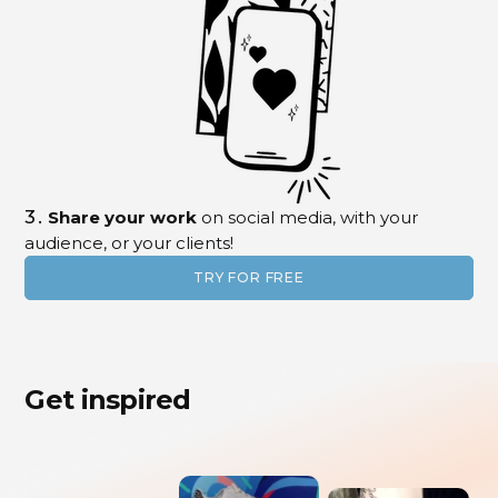
3.
Share your work
on social media, with your
audience, or your clients!
TRY FOR FREE
Get inspired