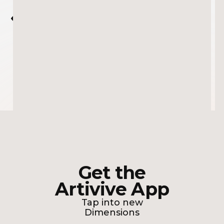
VIRAL T-REX MURAL COMING TO LIFE
Get the
Artivive App
Tap into new
Dimensions