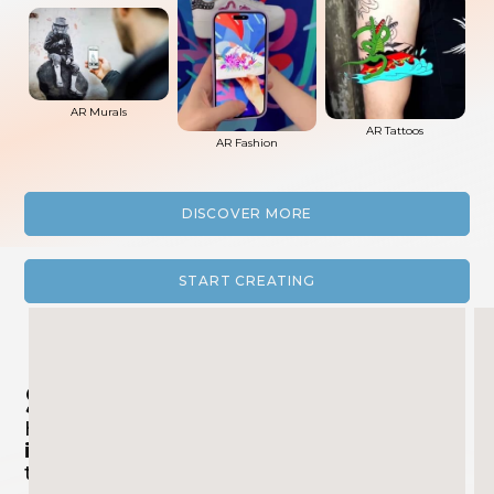
AR Murals
AR Tattoos
AR Fashion
DISCOVER MORE
START CREATING
Success Stories
Have a look at the
incredible and
innovative projects
we brought to life
together with our customers!