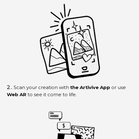
2.
Scan your creation with
the Artivive App
or use
Web AR
to see it come to life.