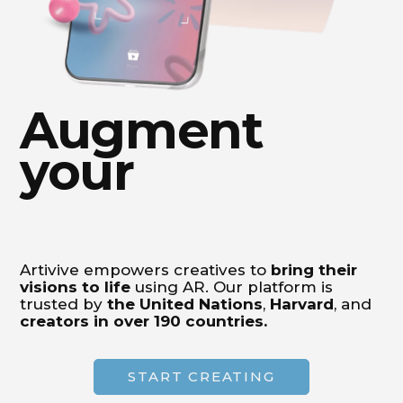
Augment
your
Artivive empowers creatives to
bring their
visions to life
using AR. Our platform is
trusted by
the United Nations
,
Harvard
, and
creators in over 190 countries.
START CREATING