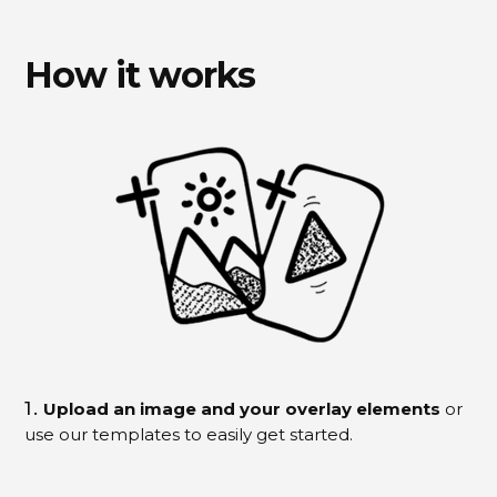
How it works
1.
Upload an image and your overlay elements
or
use our templates to easily get started.