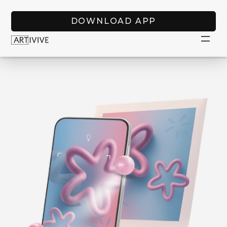
DOWNLOAD APP