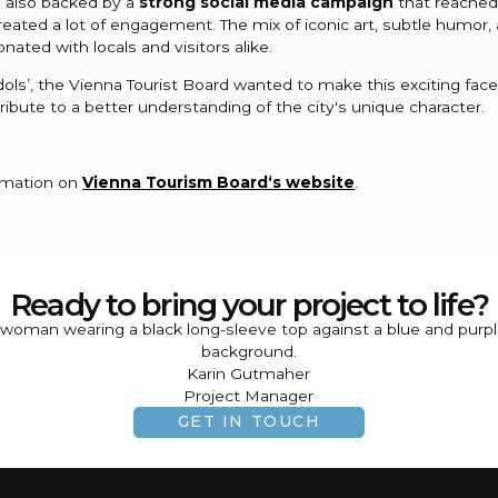
s also backed by a
strong social media campaign
that reached
eated a lot of engagement. The mix of iconic art, subtle humor, 
nated with locals and visitors alike.
Idols’, the Vienna Tourist Board wanted to make this exciting fac
tribute to a better understanding of the city's unique character.
rmation on
Vienna Tourism Board‘s website
.
Ready to bring your project to life?
Karin Gutmaher
Project Manager
GET IN TOUCH