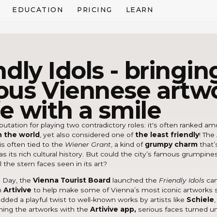
EDUCATION
PRICING
LEARN
ndly Idols - bringin
us Viennese artw
ife with a smile
putation for playing two contradictory roles: it's often ranked 
in the world
, yet also considered one of
the least friendly
! The
is often tied to the
Wiener Grant
, a kind of
grumpy charm
that’
 as its rich cultural history. But could the city’s famous grumpine
l the stern faces seen in its art?
e Day, the
Vienna Tourist Board
launched the
Friendly Idols
ca
h
Artivive
to help make some of Vienna’s most iconic artworks sm
ded a playful twist to well-known works by artists like
Schiele
ning the artworks with the
Artivive app,
serious faces turned u