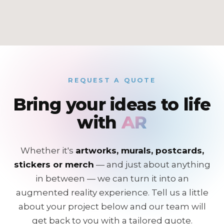
REQUEST A QUOTE
Bring your ideas to life
with
AR
Whether it's
artworks, murals, postcards,
stickers or merch
— and just about anything
in between — we can turn it into an
augmented reality experience. Tell us a little
about your project below and our team will
get back to you with a tailored quote.