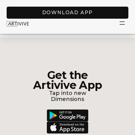
DOWNLOAD APP
Get the
Artivive App
Tap into new
Dimensions