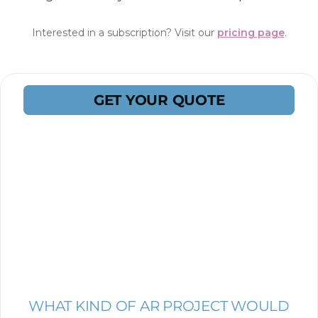
Interested in a subscription? Visit our
pricing page
.