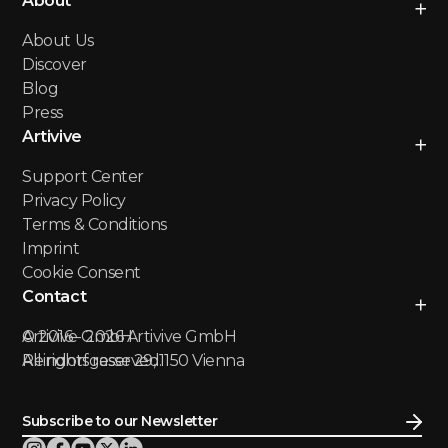
About
About Us
Discover
Blog
Press
Artivive
Support Center
Privacy Policy
Terms & Conditions
Imprint
Cookie Consent
Contact
Artivive GmbH
© 2016 -
2026
Artivive GmbH
Reindorfgasse 29, 1150 Vienna
All rights reserved.