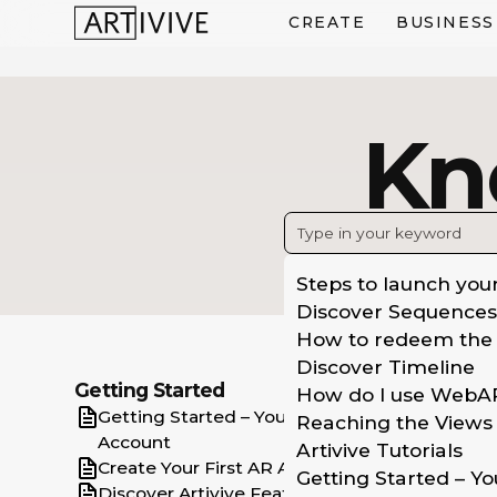
CREATE
BUSINESS
Kn
Steps to launch you
Discover Sequences
How to redeem the
Discover Timeline
C
Getting Started
How do I use WebA
Getting Started – Your Artivive
Aug
Reaching the Views 
Account
vie
Artivive Tutorials
Create Your First AR Artwork
Getting Started – Yo
Wit
Discover Artivive Features