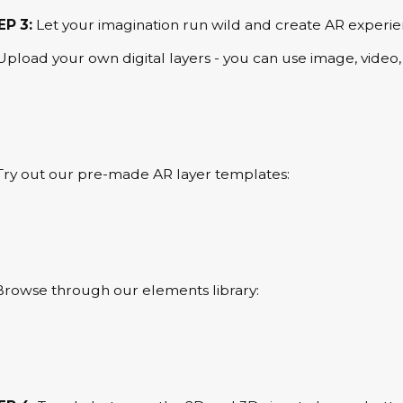
EP 3:
Let your imagination run wild and create AR experie
Upload your own digital layers - you can use image, video, a
Try out our pre-made AR layer templates:
Browse through our elements library: