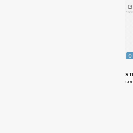
ST
cod