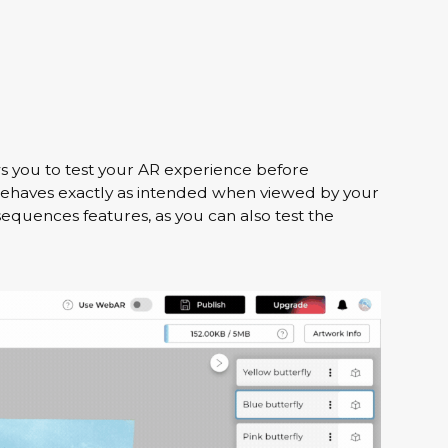
s you to test your AR experience before
 behaves exactly as intended when viewed by your
sequences features, as you can also test the