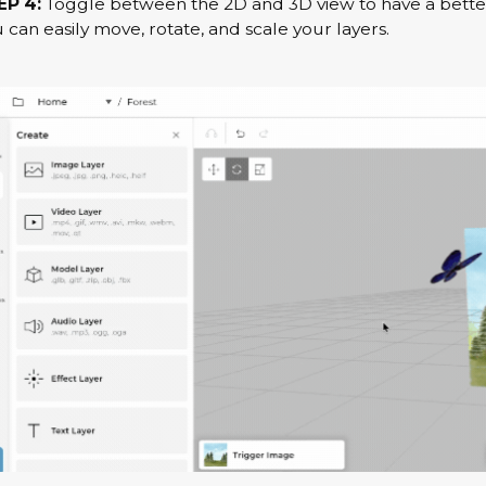
EP 4:
Toggle between the 2D and 3D view to have a better
 can easily move, rotate, and scale your layers.