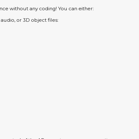
nce without any coding! You can either:
udio, or 3D object files: