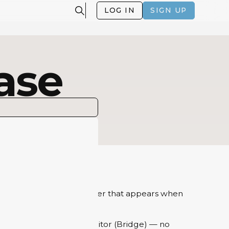
LOG IN
SIGN UP
ase
fe by adding a digital layer that appears when
minutes using Artivive Editor (Bridge) — no