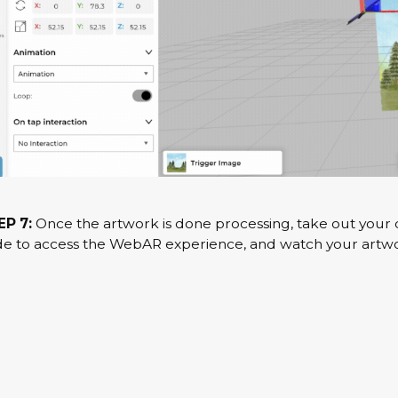
EP 7:
Once the artwork is done processing, take out your d
e to access the WebAR experience, and watch your artwor