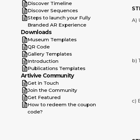
Gallery Templates
Discover Timeline
ST
QR Code
Discover Sequences
Steps to launch your Fully
Museum Templates
A) 
Branded AR Experience
No matches found
Downloads
Museum Templates
QR Code
Gallery Templates
b) 
Introduction
Publications Templates
Artivive Community
Get in Touch
Join the Community
Get Featured
c) 
How to redeem the coupon
code?