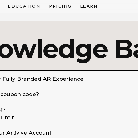
EDUCATION
PRICING
LEARN
owledge B
r Fully Branded AR Experience
 coupon code?
reate Your First AR Artwork
R?
mented reality (AR) allows you to bring your artwork to li
Limit
wed through the Artivive App or WebAR.
ur Artivive Account
h Artivive, you can create AR artworks and experiences in 