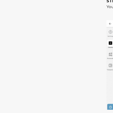
ST
You