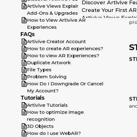
Discover Artivive Fe
cod
Artivive Views Explained: Limits,
Create Your First A
Add-Ons & Upgrades
To 
Artivive Views Expl
How to View Artivive AR
pro
How to View Artiviv
Experiences
How Do I Downgrad
FAQs
How to create AR e
Artivive Creator Account
S
Artivive Creator Ac
How to create AR experiences?
Duplicate Artwork
How to view AR Experiences?
ST
Duplicate Artwork
How to optimize im
File Types
File Types
Problem Solving
How to view AR Exp
How Do I Downgrade Or Cancel
3D Objects
My Account?
Problem Solving
Tutorials
ST
Join the Community
Artivive Tutorials
and
Get Featured
How to optimize image
Get in Touch
recognition
Publications Templa
3D Objects
Introduction
How do I use WebAR?