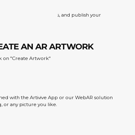
e, add your digital layers, and publish your
REATE AN AR ARTWORK
ick on "Create Artwork"
ned with the Artivive App or our WebAR solution
, or any picture you like.