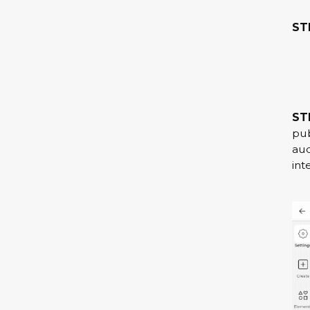
STE
ST
pub
aud
int