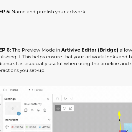
P 5:
Name and publish your artwork.
EP 6:
The Preview Mode in
Artivive Editor (Bridge)
allow
lishing it. This helps ensure that your artwork looks and
ience. It is especially useful when using the timeline and 
eractions you set-up.