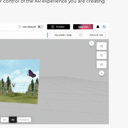
 control of the AR experience you are creating.