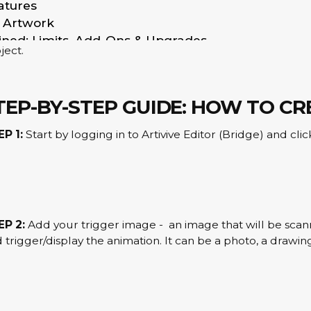
atures
ing or technical skills required.
R Artwork
create an AR experience, you simply upload a trigger imag
ained: Limits, Add-Ons & Upgrades
ject.
e AR Experiences
e Or Cancel My Account?
xperiences?
TEP-BY-STEP GUIDE: HOW TO C
count
EP 1:
Start by logging in to Artivive Editor (Bridge) and cl
age recognition
eriences?
EP 2:
Add your trigger image - an image that will be scan
 trigger/display the animation. It can be a photo, a drawing
tes