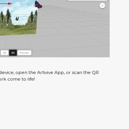
evice, open the Artivive App, or scan the QR
k come to life!