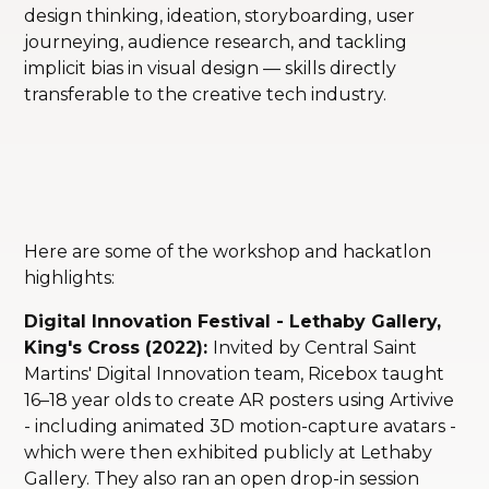
design thinking, ideation, storyboarding, user
journeying, audience research, and tackling
implicit bias in visual design — skills directly
transferable to the creative tech industry.
Here are some of the workshop and hackatlon
highlights:
Digital Innovation Festival - Lethaby Gallery,
King's Cross (2022):
Invited by Central Saint
Martins' Digital Innovation team, Ricebox taught
16–18 year olds to create AR posters using Artivive
- including animated 3D motion-capture avatars -
which were then exhibited publicly at Lethaby
Gallery. They also ran an open drop-in session