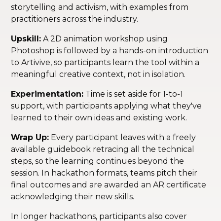
storytelling and activism, with examples from
practitioners across the industry.
Upskill:
A 2D animation workshop using
Photoshop is followed by a hands-on introduction
to Artivive, so participants learn the tool within a
meaningful creative context, not in isolation.
Experimentation:
Time is set aside for 1-to-1
support, with participants applying what they've
learned to their own ideas and existing work.
Wrap Up:
Every participant leaves with a freely
available guidebook retracing all the technical
steps, so the learning continues beyond the
session. In hackathon formats, teams pitch their
final outcomes and are awarded an AR certificate
acknowledging their new skills.
In longer hackathons, participants also cover