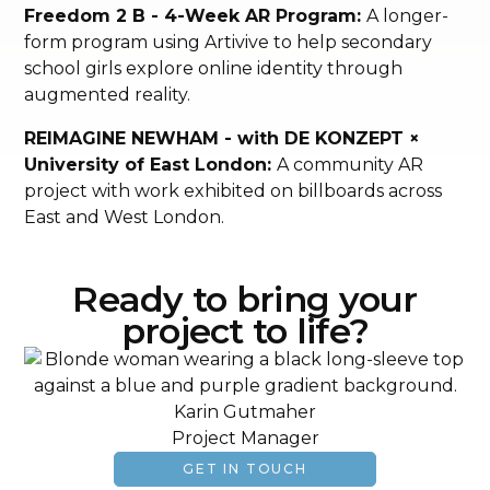
Freedom 2 B - 4-Week AR Program:
A longer-
form program using Artivive to help secondary
school girls explore online identity through
augmented reality.
REIMAGINE NEWHAM - with DE KONZEPT ×
University of East London:
A community AR
project with work exhibited on billboards across
East and West London.
Ready to bring your
project to life?
Karin Gutmaher
Project Manager
GET IN TOUCH