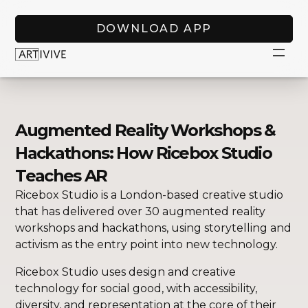
DOWNLOAD APP
Augmented Reality Workshops &
Hackathons: How Ricebox Studio
Teaches AR
Ricebox Studio is a London-based creative studio
that has delivered over 30 augmented reality
workshops and hackathons, using storytelling and
activism as the entry point into new technology.
Ricebox Studio uses design and creative
technology for social good, with accessibility,
diversity, and representation at the core of their