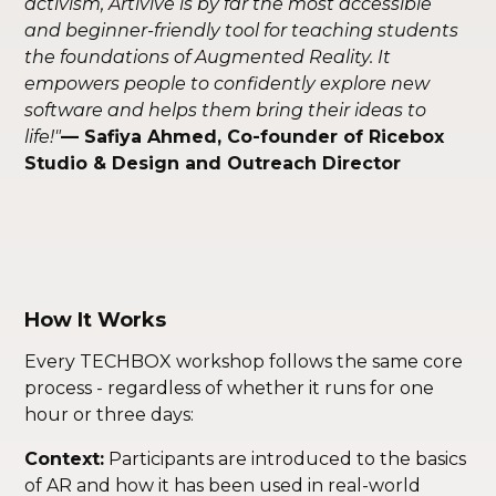
activism, Artivive is by far the most accessible
and beginner-friendly tool for teaching students
the foundations of Augmented Reality. It
empowers people to confidently explore new
software and helps them bring their ideas to
life!"
— Safiya Ahmed, Co-founder of Ricebox
Studio & Design and Outreach Director
How It Works
Every TECHBOX workshop follows the same core
process - regardless of whether it runs for one
hour or three days:
Context:
Participants are introduced to the basics
of AR and how it has been used in real-world