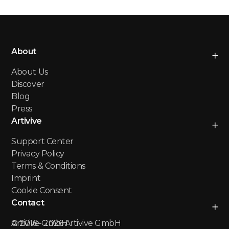
About
About Us
Discover
Blog
Press
Artivive
Support Center
Privacy Policy
Terms & Conditions
Imprint
Cookie Consent
Contact
Artivive GmbH
© 2016 -
2026
Artivive GmbH