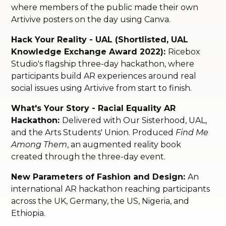
where members of the public made their own
Artivive posters on the day using Canva.
Hack Your Reality - UAL (Shortlisted, UAL
Knowledge Exchange Award 2022):
Ricebox
Studio's flagship three-day hackathon, where
participants build AR experiences around real
social issues using Artivive from start to finish.
What's Your Story - Racial Equality AR
Hackathon:
Delivered with Our Sisterhood, UAL,
and the Arts Students' Union. Produced
Find Me
Among Them
, an augmented reality book
created through the three-day event.
New Parameters of Fashion and Design:
An
international AR hackathon reaching participants
across the UK, Germany, the US, Nigeria, and
Ethiopia.