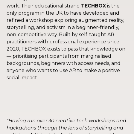
work. Their educational strand
TECHBOX
is the
only program in the UK to have developed and
refined a workshop exploring augmented reality,
storytelling, and activism in a beginner-friendly,
non-competitive way. Built by self-taught AR
practitioners with professional experience since
2020, TECHBOX exists to pass that knowledge on
— prioritising participants from marginalised
backgrounds, beginners with access needs, and
anyone who wants to use AR to make a positive
social impact.
"Having run over 30 creative tech workshops and
hackathons through the lens of storytelling and