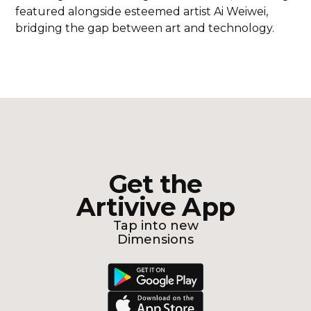
featured alongside esteemed artist Ai Weiwei,
bridging the gap between art and technology.
Get the
Artivive App
Tap into new
Dimensions