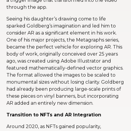
a trigger image that transformed into the video
through the app.
Seeing his daughter’s drawing come to life
sparked Goldberg’s imagination and led him to
consider AR as a significant element in his work.
One of his major projects, the Metagraphs series,
became the perfect vehicle for exploring AR. This
body of work, originally conceived over 25 years
ago, was created using Adobe Illustrator and
featured mathematically-defined vector graphics.
The format allowed the images to be scaled to
monumental sizes without losing clarity. Goldberg
had already been producing large-scale prints of
these pieces on vinyl banners, but incorporating
AR added an entirely new dimension.
Transition to NFTs and AR Integration
Around 2020, as NFTs gained popularity,