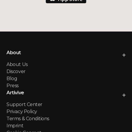
About
About Us
Discover
Blog
Press
Artivive
Support Center
Privacy Policy
Terms & Conditions
Imprint