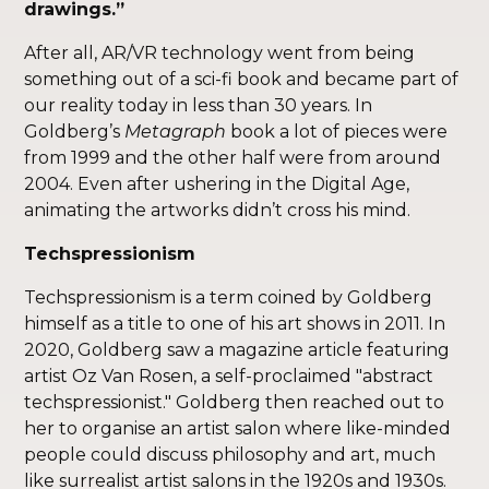
drawings.”
After all, AR/VR technology went from being
something out of a sci-fi book and became part of
our reality today in less than 30 years. In
Goldberg’s
Metagraph
book a lot of pieces were
from 1999 and the other half were from around
2004. Even after ushering in the Digital Age,
animating the artworks didn’t cross his mind.
Techspressionism
Techspressionism is a term coined by Goldberg
himself as a title to one of his art shows in 2011. In
2020, Goldberg saw a magazine article featuring
artist Oz Van Rosen, a self-proclaimed "abstract
techspressionist." Goldberg then reached out to
her to organise an artist salon where like-minded
people could discuss philosophy and art, much
like surrealist artist salons in the 1920s and 1930s.