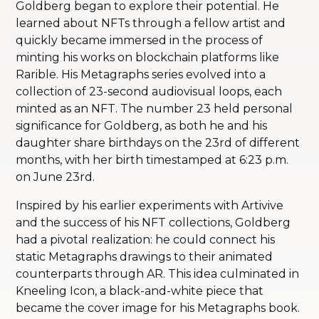
Goldberg began to explore their potential. He
learned about NFTs through a fellow artist and
quickly became immersed in the process of
minting his works on blockchain platforms like
Rarible. His Metagraphs series evolved into a
collection of 23-second audiovisual loops, each
minted as an NFT. The number 23 held personal
significance for Goldberg, as both he and his
daughter share birthdays on the 23rd of different
months, with her birth timestamped at 6:23 p.m.
on June 23rd.
Inspired by his earlier experiments with Artivive
and the success of his NFT collections, Goldberg
had a pivotal realization: he could connect his
static Metagraphs drawings to their animated
counterparts through AR. This idea culminated in
Kneeling Icon, a black-and-white piece that
became the cover image for his Metagraphs book.