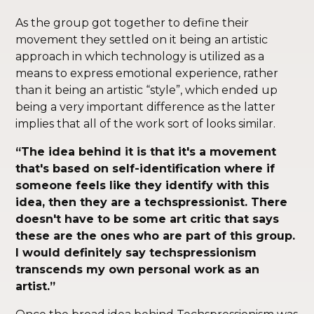
As the group got together to define their
movement they settled on it being an artistic
approach in which technology is utilized as a
means to express emotional experience, rather
than it being an artistic “style”, which ended up
being a very important difference as the latter
implies that all of the work sort of looks similar.
“The idea behind it is that it's a movement
that's based on self-identification where if
someone feels like they identify with this
idea, then they are a techspressionist. There
doesn't have to be some art critic that says
these are the ones who are part of this group.
I would definitely say techspressionism
transcends my own personal work as an
artist.”