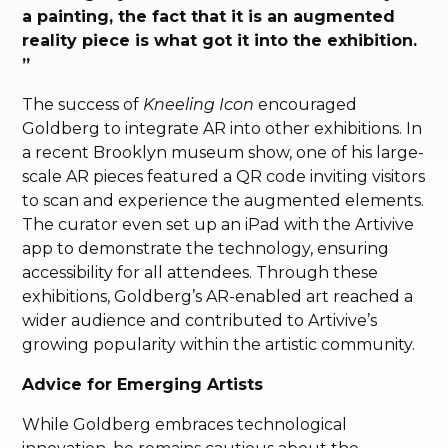
a painting, the fact that it is an augmented
reality piece is what got it into the exhibition.
”
The success of
Kneeling Icon
encouraged
Goldberg to integrate AR into other exhibitions. In
a recent Brooklyn museum show, one of his large-
scale AR pieces featured a QR code inviting visitors
to scan and experience the augmented elements.
The curator even set up an iPad with the Artivive
app to demonstrate the technology, ensuring
accessibility for all attendees. Through these
exhibitions, Goldberg’s AR-enabled art reached a
wider audience and contributed to Artivive’s
growing popularity within the artistic community.
Advice for Emerging Artists
While Goldberg embraces technological