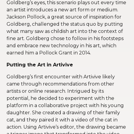
Goldberg’s eyes, this scenario plays out every time
an artist introduces a new art form or medium.
Jackson Pollock, a great source of inspiration for
Goldberg, challenged the status quo by putting
what many saw as childish art into the context of
fine art. Goldberg chose to follow in his footsteps
and embrace new technology in his art, which
earned him a Pollock Grant in 2014.
Putting the Art in Artivive
Goldberg’s first encounter with Artivive likely
came through recommendations from other
artists or online research. Intrigued by its
potential, he decided to experiment with the
platform in a collaborative project with his young
daughter. She created a drawing of their family
cat, and they paired it with a video of the cat in
action. Using Artivive’s editor, the drawing became