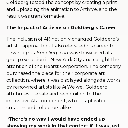
Goldberg tested the concept by creating a print
and uploading the animation to Artivive, and the
result was transformative.
The Impact of Artivive on Goldberg’s Career
The inclusion of AR not only changed Goldberg’s
artistic approach but also elevated his career to
new heights.
Kneeling Icon
was showcased at a
group exhibition in New York City and caught the
attention of the Hearst Corporation. The company
purchased the piece for their corporate art
collection, where it was displayed alongside works
by renowned artists like Ai Weiwei. Goldberg
attributes the sale and recognition to the
innovative AR component, which captivated
curators and collectors alike.
“There's no way I would have ended up
showing my work in that context if it was just