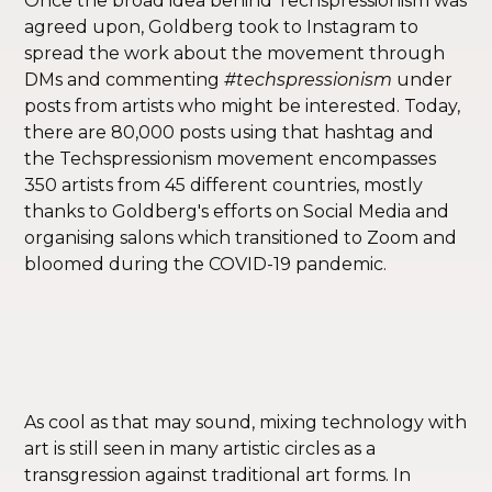
Once the broad idea behind Techspressionism was
agreed upon, Goldberg took to Instagram to
spread the work about the movement through
DMs and commenting
#techspressionism
under
posts from artists who might be interested. Today,
there are 80,000 posts using that hashtag and
the Techspressionism movement encompasses
350 artists from 45 different countries, mostly
thanks to Goldberg's efforts on Social Media and
organising salons which transitioned to Zoom and
bloomed during the COVID-19 pandemic.
As cool as that may sound, mixing technology with
art is still seen in many artistic circles as a
transgression against traditional art forms. In