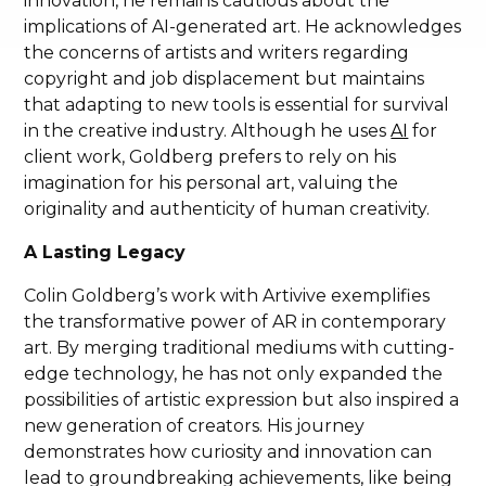
innovation, he remains cautious about the
implications of AI-generated art. He acknowledges
the concerns of artists and writers regarding
copyright and job displacement but maintains
that adapting to new tools is essential for survival
in the creative industry. Although he uses
AI
for
client work, Goldberg prefers to rely on his
imagination for his personal art, valuing the
originality and authenticity of human creativity.
A Lasting Legacy
Colin Goldberg’s work with Artivive exemplifies
the transformative power of AR in contemporary
art. By merging traditional mediums with cutting-
edge technology, he has not only expanded the
possibilities of artistic expression but also inspired a
new generation of creators. His journey
demonstrates how curiosity and innovation can
lead to groundbreaking achievements, like being