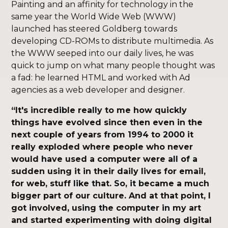
Painting and an affinity for technology in the
same year the World Wide Web (WWW)
launched has steered Goldberg towards
developing CD-ROMs to distribute multimedia. As
the WWW seeped into our daily lives, he was
quick to jump on what many people thought was
a fad: he learned HTML and worked with Ad
agencies as a web developer and designer.
“It's incredible really to me how quickly
things have evolved since then even in the
next couple of years from 1994 to 2000 it
really exploded where people who never
would have used a computer were all of a
sudden using it in their daily lives for email,
for web, stuff like that. So, it became a much
bigger part of our culture. And at that point, I
got involved, using the computer in my art
and started experimenting with doing digital