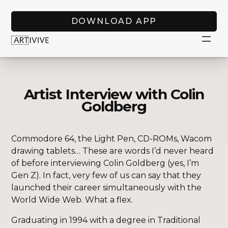
DOWNLOAD APP
Artist Interview with Colin
Goldberg
Commodore 64, the Light Pen, CD-ROMs, Wacom
drawing tablets… These are words I’d never heard
of before interviewing Colin Goldberg (yes, I’m
Gen Z). In fact, very few of us can say that they
launched their career simultaneously with the
World Wide Web. What a flex.
Graduating in 1994 with a degree in Traditional