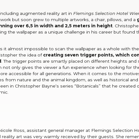
including augmented reality art in
Flemings Selection Hotel Wie
twork but soon grew to multiple artworks, a chair, pillows, and a
ning over 6,5 in width and 2,5 meters in height
. Christophe
ting the wallpaper as a unique challenge in his career but found t
 is it almost impossible to scan the wallpaper as a whole with the
istopher the idea of
creating seven trigger points, which com
d
. The trigger points are smartly placed on different heights and 
h not only gives the viewer a fun experience when looking for t
e accessible for all generations. When it comes to the motives
es from nature and the animal kingdom, as well as historical and
seen in Christopher Bayne‘s series “Botanicals” that he created 
mic.
icole Ross, assistant general manager at Flemings Selection H
reality art was very warmly received by their guests. She rem