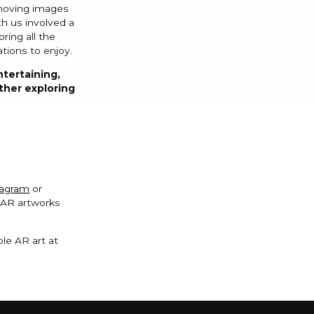
 moving images
h us involved a
ring all the
ations to enjoy.
ntertaining,
rther exploring
tagram
or
g AR artworks
le AR art at