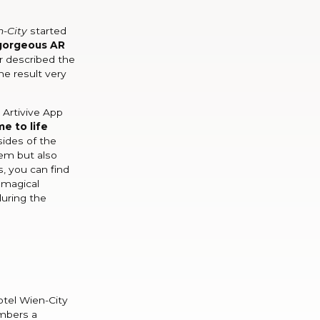
n-City
started
gorgeous AR
r described the
he result very
 Artivive App
e to life
sides of the
hem but also
, you can find
 magical
during the
otel Wien-City
embers a