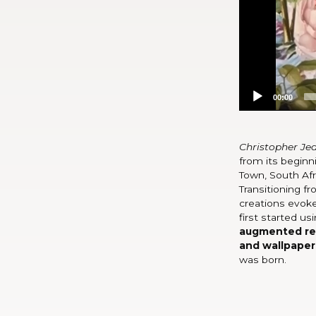
00:00
Christopher Je
from its beginni
Town, South Afr
Transitioning fr
creations evoke
first started us
augmented real
and wallpaper
was born.