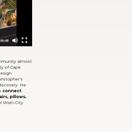
00:48
community almost
ity of Cape
design.
hristopher’s
discovery. He
to
connect
irs, pillows,
l Wien-City