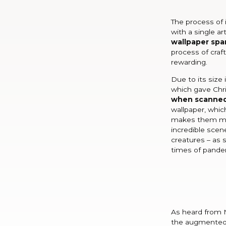
The process of 
with a single ar
wallpaper span
process of craf
rewarding.
Due to its size
which gave Chr
when scanne
wallpaper, whic
makes them mor
incredible scen
creatures – as 
times of pande
As heard from N
the augmented 