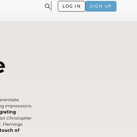
LOG IN
SIGN UP
e
ferentiate
ng impressions.
grating
tist
Christopher
y, Flemings
 touch of