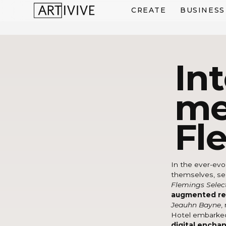
CREATE
BUSINESS
In
me
Fl
In the ever-evol
themselves, see
Flemings Selec
augmented rea
Jeauhn Bayne
,
Hotel embarke
digital encha