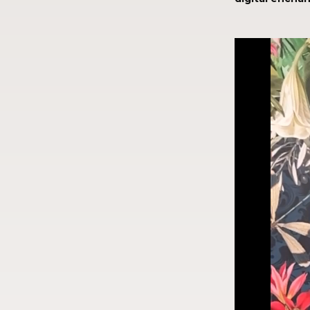
Video
Player