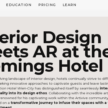
EDUCATION
PRICING
LEARN
terior Design
ets AR at th
emings Hotel
ving landscape of interior design, hotels continually strive to dif
king innovative approaches to captivate guests and leave lasti
tion Hotel Wien-City
has distinguished itself by seamlessly
inte
lity into its design ethos
. Collaborating with the incredible ar
 renowned for his captivating work within the Artivive communit
d on a
transformative journey to infuse their spaces with a
ntment
.