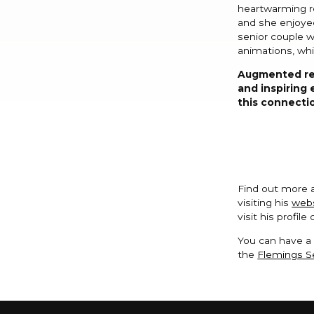
heartwarming re
and she enjoyed
senior couple w
animations, whi
Augmented rea
and inspiring 
this connectio
Find out more 
visiting his
web
visit his profile
You can have a 
the
Flemings Se