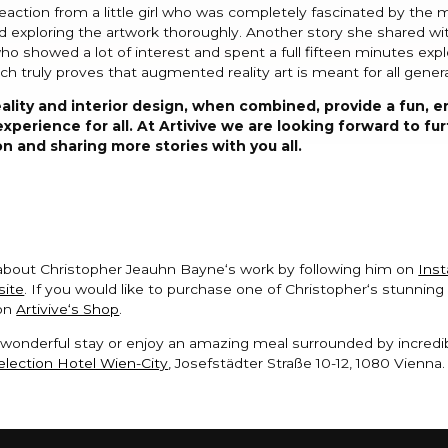
action from a little girl who was completely fascinated by the
 exploring the artwork thoroughly. Another story she shared wit
ho showed a lot of interest and spent a full fifteen minutes explo
ch truly proves that augmented reality art is meant for all gener
lity and interior design, when combined, provide a fun, e
experience for all. At Artivive we are looking forward to fu
n and sharing more stories with you all.
about Christopher Jeauhn Bayne‘s work by following him on
Ins
site
. If you would like to purchase one of Christopher‘s stunnin
 on
Artivive‘s Shop
.
wonderful stay or enjoy an amazing meal surrounded by incredib
lection Hotel Wien-City
, Josefstädter Straße 10-12, 1080 Vienna.