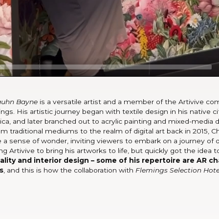
auhn Bayne
is a versatile artist and a member of the Artivive 
ngs. His artistic journey began with textile design in his native c
ica, and later branched out to acrylic painting and mixed-media 
om traditional mediums to the realm of digital art back in 2015, C
 a sense of wonder, inviting viewers to embark on a journey of 
ing Artivive to bring his artworks to life, but quickly got the idea 
ity and interior design – some of his repertoire are AR cha
s
, and this is how the collaboration with
Flemings Selection Hote