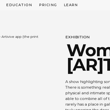
EDUCATION
PRICING
LEARN
Artivive app (the print
EXHIBITION
Wom
[AR]
A show highlighting so
There is something reall
physical and intimate sp
able to combine all of 
rarely has a place in g
truly opening the door t