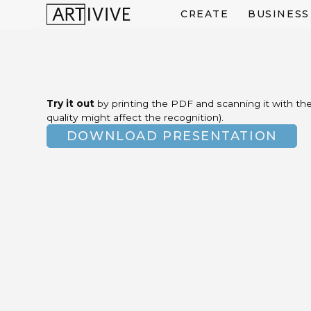
CREATE
BUSINESS
Try it out
by printing the PDF and scanning it with the 
quality might affect the recognition).
DOWNLOAD PRESENTATION