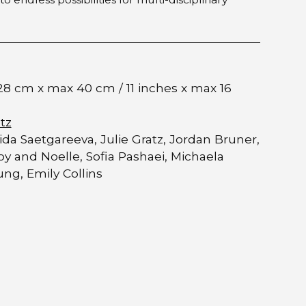
28 cm x max 40 cm / 11 inches x max 16
tz
ida Saetgareeva, Julie Gratz, Jordan Bruner,
oy and Noelle, Sofia Pashaei, Michaela
ng, Emily Collins