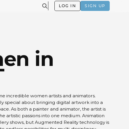
LOG IN
SIGN UP
en in
T
me incredible women artists and animators.
y special about bringing digital artwork into a
ace. As both a painter and animator, the artist is
the artistic passions into one medium. Animation
allery shows, but Augmented Reality technology is
o endless possibilities for multi-disciplinary