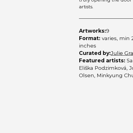
artists.
Artworks:
9
Format:
varies, min 
inches
Curated by:
Julie Gra
Featured artists:
Sa
Eliška Podzimková, J
Olsen, Minkyung Chu