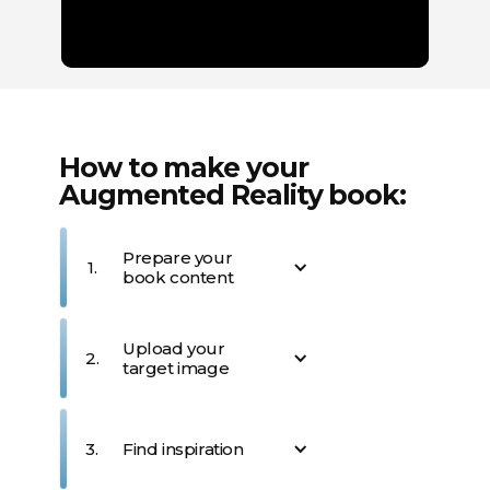
How to make your
Augmented Reality book:
Prepare your
1.
book content
Design your book's layout
Upload your
and content. Consider
2.
target image
which pages or sections
would benefit most from AR
enhancements. Imagine
Upload the specific image
what kind of interactive
from your book that will act
3.
Find inspiration
content would best
as the "trigger" for your AR
complement your book's
experience. This image will