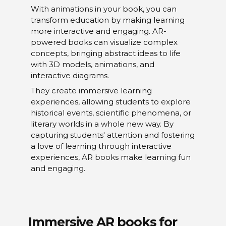
With animations in your book, you can
transform education by making learning
more interactive and engaging. AR-
powered books can visualize complex
concepts, bringing abstract ideas to life
with 3D models, animations, and
interactive diagrams.
They create immersive learning
experiences, allowing students to explore
historical events, scientific phenomena, or
literary worlds in a whole new way. By
capturing students' attention and fostering
a love of learning through interactive
experiences, AR books make learning fun
and engaging.
Immersive AR books for