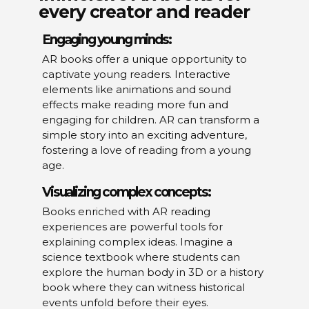
every creator and reader
Engaging young minds:
AR books offer a unique opportunity to
captivate young readers. Interactive
elements like animations and sound
effects make reading more fun and
engaging for children. AR can transform a
simple story into an exciting adventure,
fostering a love of reading from a young
age.
Visualizing complex concepts:
Books enriched with AR reading
experiences are powerful tools for
explaining complex ideas. Imagine a
science textbook where students can
explore the human body in 3D or a history
book where they can witness historical
events unfold before their eyes.