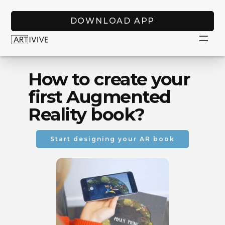
DOWNLOAD APP
How to create your
first Augmented
Reality book?
Start designing your AR book