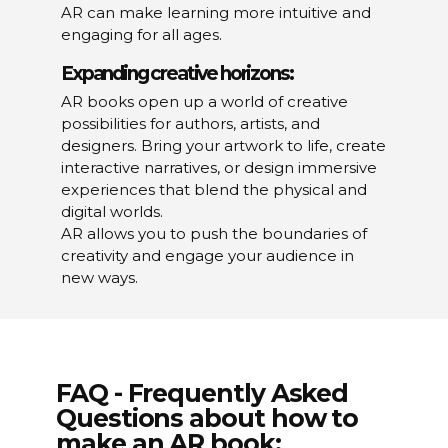
AR can make learning more intuitive and
engaging for all ages.
Expanding creative horizons:
AR books open up a world of creative
possibilities for authors, artists, and
designers. Bring your artwork to life, create
interactive narratives, or design immersive
experiences that blend the physical and
digital worlds.
AR allows you to push the boundaries of
creativity and engage your audience in
new ways.
FAQ - Frequently Asked
Questions about how to
make an AR book: