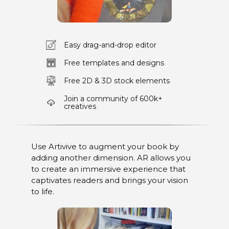
Easy drag-and-drop editor
Free templates and designs
Free 2D & 3D stock elements
Join a community of 600k+
creatives
Use Artivive to augment your book by
adding another dimension. AR allows you
to create an immersive experience that
captivates readers and brings your vision
to life.