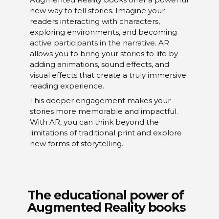
new way to tell stories. Imagine your
readers interacting with characters,
exploring environments, and becoming
active participants in the narrative. AR
allows you to bring your stories to life by
adding animations, sound effects, and
visual effects that create a truly immersive
reading experience.
This deeper engagement makes your
stories more memorable and impactful.
With AR, you can think beyond the
limitations of traditional print and explore
new forms of storytelling.
The educational power of
Augmented Reality books