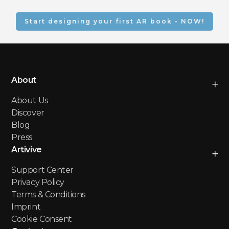
Augmented Reality books 
message. You can adjust 
offer numerous benefits, 
colors, add branding 
including:
Start designing your first AR book - NOW!
elements, and incorporate 
your own unique content.
Enhanced Storytelling
Increased Reader
Engagement
Improved Learning and
About
Comprehension
New Creative Possibilities
About Us
Wider Audience Reach
Discover
Blog
Press
Artivive
Support Center
Privacy Policy
Terms & Conditions
Imprint
Cookie Consent