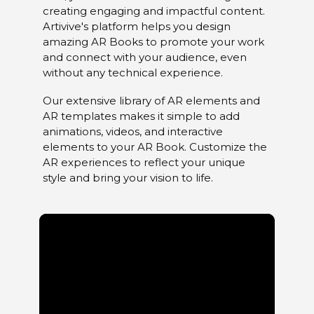
creating engaging and impactful content.
Artivive's platform helps you design
amazing AR Books to promote your work
and connect with your audience, even
without any technical experience.
Our extensive library of AR elements and
AR templates makes it simple to add
animations, videos, and interactive
elements to your AR Book. Customize the
AR experiences to reflect your unique
style and bring your vision to life.