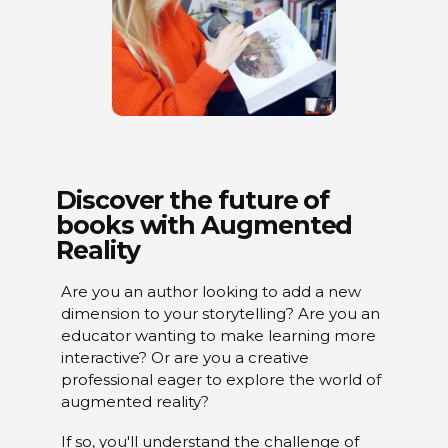
Discover the future of
books with Augmented
Reality
Are you an author looking to add a new
dimension to your storytelling? Are you an
educator wanting to make learning more
interactive? Or are you a creative
professional eager to explore the world of
augmented reality?
If so, you'll understand the challenge of