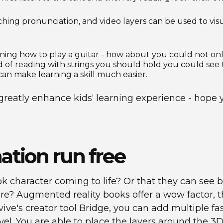
ching pronunciation, and video layers can be used to vis
rning how to play a guitar - how about you could not onl
 of reading with strings you should hold you could see 
 make learning a skill much easier.
reatly enhance kids‘ learning experience - hope y
nation run free
k character coming to life? Or that they can see bi
re? Augmented reality books offer a wow factor, t
ive's creator tool Bridge, you can add multiple fasc
level. You are able to place the layers around the 3