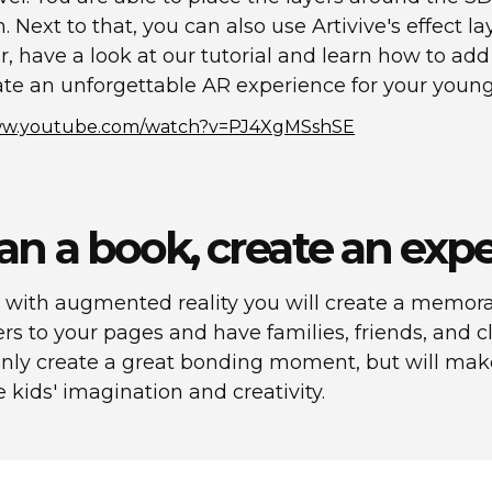
on. Next to that, you can also use Artivive's effect 
r, have a look at our tutorial and learn how to add
te an unforgettable AR experience for your young
www.youtube.com/watch?v=PJ4XgMSshSE
an a book, create an exp
 with augmented reality you will create a memora
rs to your pages and have families, friends, and 
ot only create a great bonding moment, but will m
e kids' imagination and creativity.