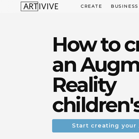
CREATE
BUSINESS
How to c
an Augm
Reality
children'
Start creating your