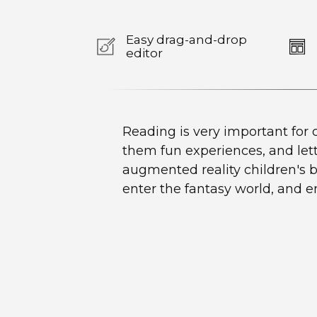
Easy drag-and-drop
editor
Reading is very important for c
them fun experiences, and let
augmented reality children's bo
enter the fantasy world, and 