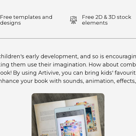
Free templates and
Free 2D & 3D stock
designs
elements
hildren's early development, and so is encouraging 
ting them use their imagination. How about combi
ok! By using Artivive, you can bring kids' favourite
enhance your book with sounds, animation, effects