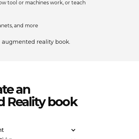
how tool or machines work, or teach
anets, and more
's augmented reality book.
ate an
Reality book
nt