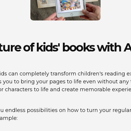
uture of kids' books wit
ds can completely transform children's reading ex
ws you to bring your pages to life even without an
, or characters to life and create memorable experi
you endless possibilities on how to turn your regul
xample: