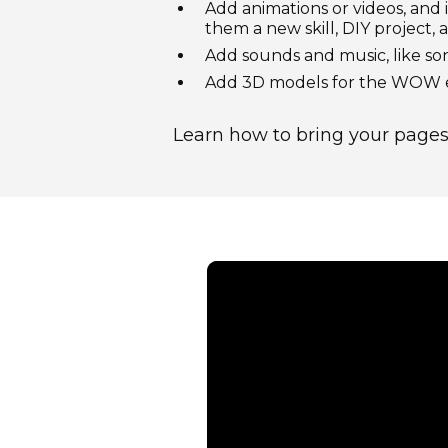
Add animations or videos, and 
them a new skill, DIY project,
Add sounds and music, like so
Add 3D models for the WOW ef
Learn how to bring your pages 