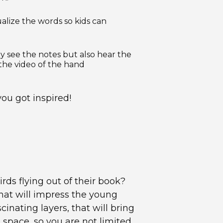
ualize the words so kids can
y see the notes but also hear the
the video of the hand
ou got inspired!
rds flying out of their book?
hat will impress the young
inating layers, that will bring
D space, so you are not limited