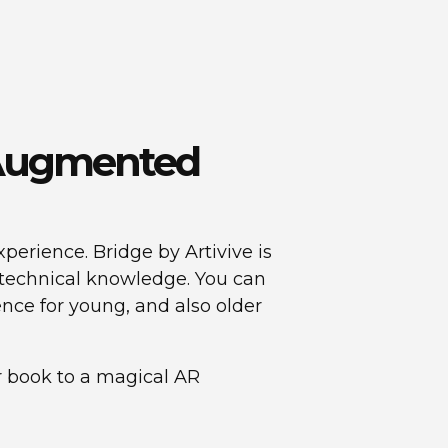
h Augmented
perience. Bridge by Artivive is
y technical knowledge. You can
ence for young, and also older
ar book to a magical AR