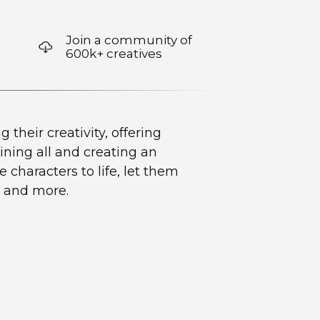
Join a community of
600k+ creatives
their creativity, offering
ning all and creating an
 characters to life, let them
, and more.