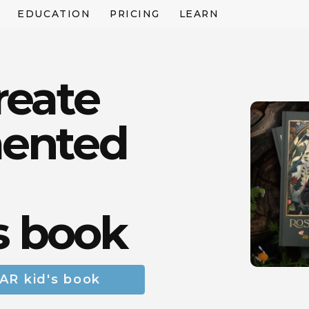
EDUCATION
PRICING
LEARN
reate
ented
s book
 AR kid's book