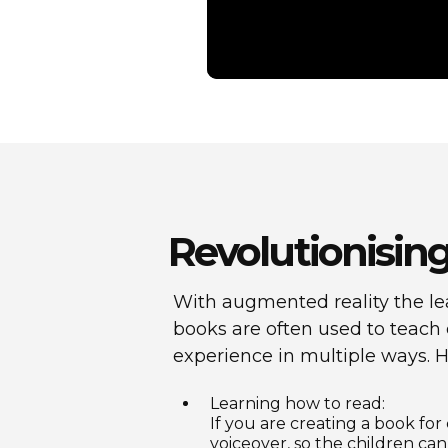
Revolutionising
With augmented reality the le
books are often used to teach 
experience in multiple ways. 
Learning how to read:
If you are creating a book for
voiceover, so the children can 