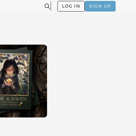
LOG IN
SIGN UP