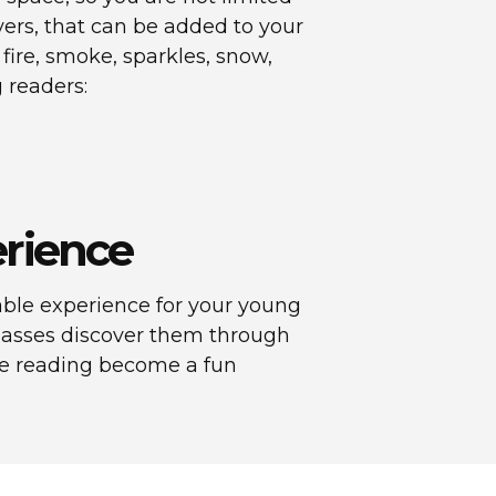
layers, that can be added to your
 fire, smoke, sparkles, snow,
 readers:
erience
ble experience for your young
classes discover them through
ake reading become a fun