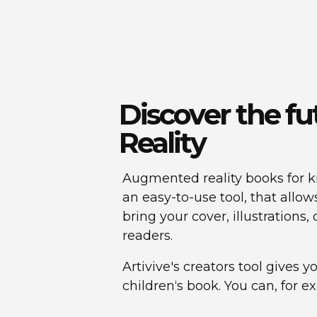
Discover the f
Reality
Augmented reality books for ki
an easy-to-use tool, that allo
bring your cover, illustrations
readers.
Artivive's creators tool gives 
children‘s book. You can, for e