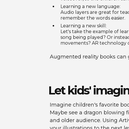
Learning a new language:
Audio layers are great for tea
remember the words easier.
Learning a new skill:
Let's take the example of lea
song being played? Or instead
movements? AR technology can
Augmented reality books can g
Let kids' imagi
Imagine children's favorite boo
Maybe see a dragon blowing fi
and older audience. Using Artiv
your illustrations to the next 