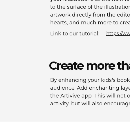
to the surface of the illustrati
artwork directly from the edito
hearts, and much more to crea
Link to our tutorial:
https://
Create more th
By enhancing your kids's book
audience. Add enchanting laye
the Artivive app. This will n
activity, but will also encourag