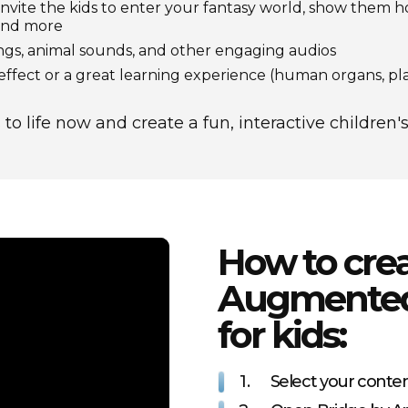
invite the kids to enter your fantasy world, show them 
 and more
ngs, animal sounds, and other engaging audios
fect or a great learning experience (human organs, pl
to life now and create a fun, interactive children
How to cre
Augmented 
for kids:
1.
Select your conte