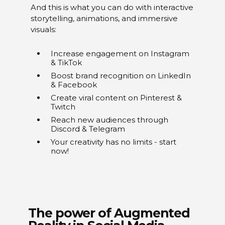
And this is what you can do with interactive
storytelling, animations, and immersive
visuals:
Increase engagement on Instagram
& TikTok
Boost brand recognition on LinkedIn
& Facebook
Create viral content on Pinterest &
Twitch
Reach new audiences through
Discord & Telegram
Your creativity has no limits - start
now!
The power of Augmented