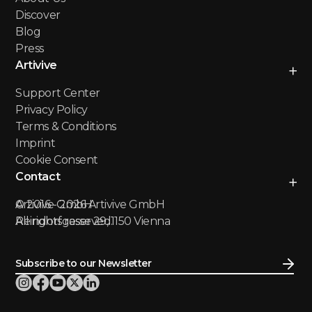
Discover
Blog
Press
Artivive
Support Center
Privacy Policy
Terms & Conditions
Imprint
Cookie Consent
Contact
Artivive GmbH
© 2016 -
2026
Artivive GmbH
Reindorfgasse 29, 1150 Vienna
All rights reserved.