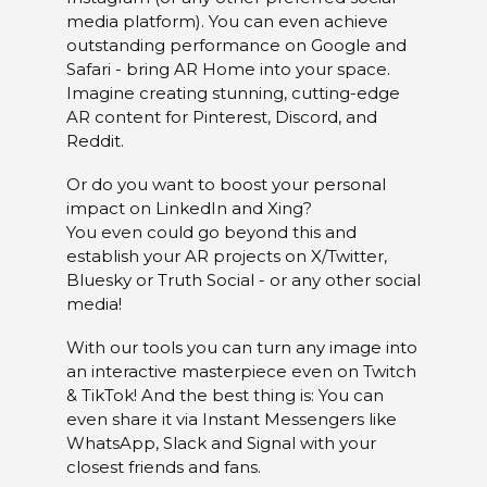
media platform). You can even achieve
outstanding performance on Google and
Safari - bring AR Home into your space.
Imagine creating stunning, cutting-edge
AR content for Pinterest, Discord, and
Reddit.
Or do you want to boost your personal
impact on LinkedIn and Xing?
You even could go beyond this and
establish your AR projects on X/Twitter,
Bluesky or Truth Social - or any other social
media!
With our tools you can turn any image into
an interactive masterpiece even on Twitch
& TikTok! And the best thing is: You can
even share it via Instant Messengers like
WhatsApp, Slack and Signal with your
closest friends and fans.