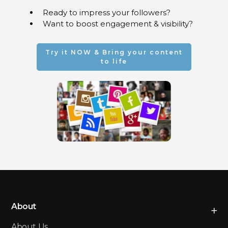
Facebook, Instagram,
Ready to impress your followers?
Telegram and LinkedIn
Want to boost engagement & visibility?
An immersive impact on
Twitch and TikTok
Cutting-edge digital
Try it NOW & Bring your content
experiences
to life
About
About Us