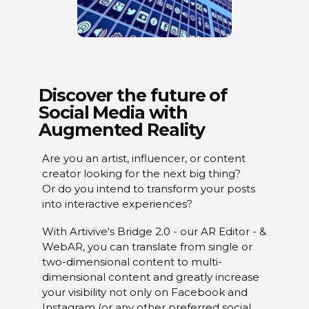
Discover the future of
Social Media with
Augmented Reality
Are you an artist, influencer, or content
creator looking for the next big thing?
Or do you intend to transform your posts
into interactive experiences?
With Artivive's Bridge 2.0 - our AR Editor - &
WebAR, you can translate from single or
two-dimensional content to multi-
dimensional content and greatly increase
your visibility not only on Facebook and
Instagram (or any other preferred social