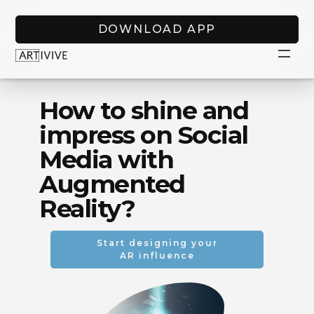
DOWNLOAD APP
How to shine and
impress on Social
Media with
Augmented
Reality?
Start designing your
AR influence