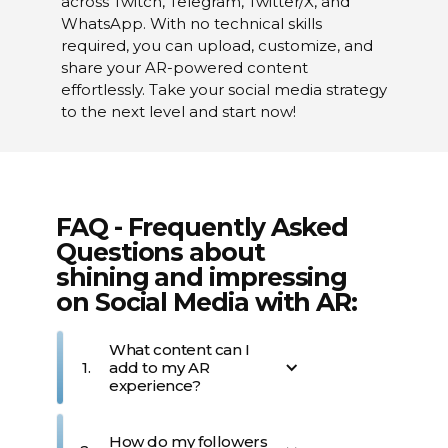
across Twitch, Telegram, Twitter/X, and
WhatsApp. With no technical skills
required, you can upload, customize, and
share your AR-powered content
effortlessly. Take your social media strategy
to the next level and start now!
FAQ - Frequently Asked
Questions about
shining and impressing
on Social Media with AR:
What content can I
1.
add to my AR
experience?
You can add a variety of 
How do my followers
digital content to your AR 