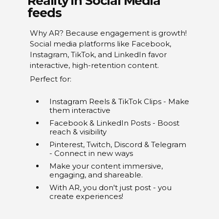
Reality in Social Media
feeds
Why AR? Because engagement is growth!
Social media platforms like Facebook,
Instagram, TikTok, and LinkedIn favor
interactive, high-retention content.
Perfect for:
Instagram Reels & TikTok Clips - Make
them interactive
Facebook & LinkedIn Posts - Boost
reach & visibility
Pinterest, Twitch, Discord & Telegram
- Connect in new ways
Make your content immersive,
engaging, and shareable.
With AR, you don't just post - you
create experiences!