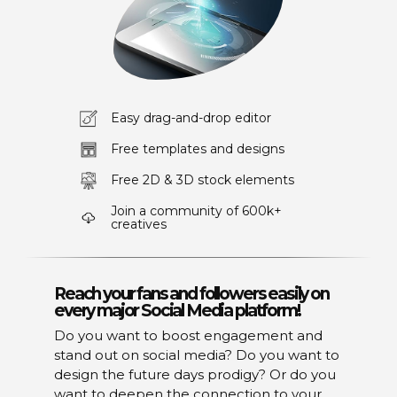
Easy drag-and-drop editor
Free templates and designs
Free 2D & 3D stock elements
Join a community of 600k+
creatives
Reach your fans and followers easily on
every major Social Media platform!
Do you want to boost engagement and
stand out on social media? Do you want to
design the future days prodigy? Or do you
want to deepen the connection to your