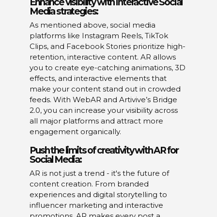
Enhance visibility with interactive Social
Media strategies:
As mentioned above, social media
platforms like Instagram Reels, TikTok
Clips, and Facebook Stories prioritize high-
retention, interactive content. AR allows
you to create eye-catching animations, 3D
effects, and interactive elements that
make your content stand out in crowded
feeds. With WebAR and Artivive’s Bridge
2.0, you can increase your visibility across
all major platforms and attract more
engagement organically.
Push the limits of creativity with AR for
Social Media:
AR is not just a trend - it's the future of
content creation. From branded
experiences and digital storytelling to
influencer marketing and interactive
promotions, AR makes every post a