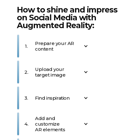
How to shine and impress
on Social Media with
Augmented Reality:
Prepare your AR
1.
content
Define your concept -
Upload your
whether it's news, an artistic
2.
target image
showcase, or a business
promotion. AR makes it
outstanding, completely
Choose an image that
unforgettable and unique.
represents your vision. This
3.
Find inspiration
trigger image will unlock
your AR experience when
viewed through the Artivive
Find inspiration in Artivive’s
Add and
app.
library of AR templates for
4.
customize
great ideas or on Canva &
AR elements
More! Already more than
600.000+ creatives