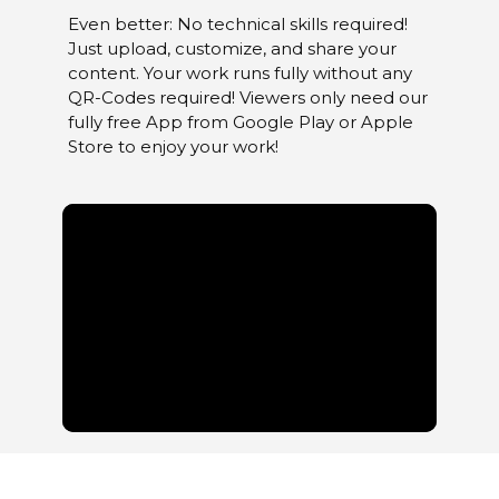
Even better: No technical skills required!
Just upload, customize, and share your
content. Your work runs fully without any
QR-Codes required! Viewers only need our
fully free App from Google Play or Apple
Store to enjoy your work!