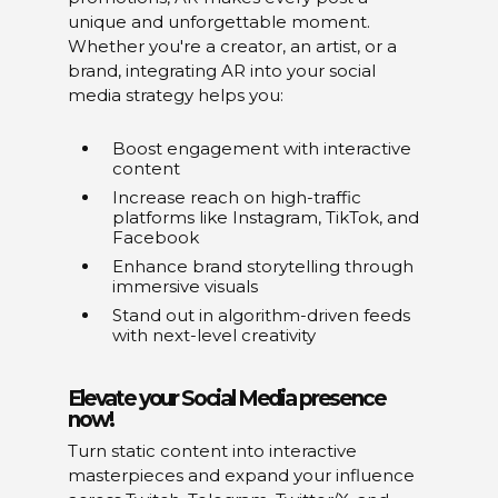
unique and unforgettable moment.
Whether you're a creator, an artist, or a
brand, integrating AR into your social
media strategy helps you:
Boost engagement with interactive
content
Increase reach on high-traffic
platforms like Instagram, TikTok, and
Facebook
Enhance brand storytelling through
immersive visuals
Stand out in algorithm-driven feeds
with next-level creativity
Elevate your Social Media presence
now!
Turn static content into interactive
masterpieces and expand your influence