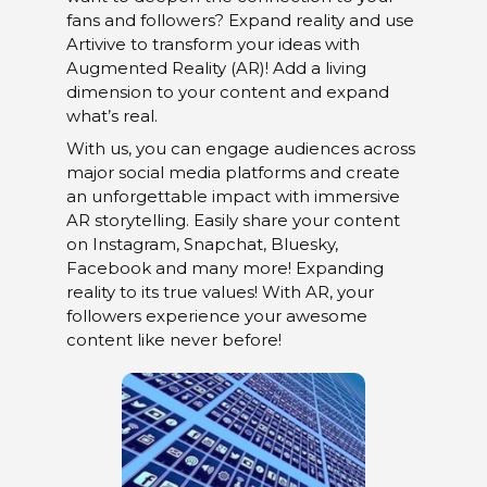
fans and followers? Expand reality and use
Artivive to transform your ideas with
Augmented Reality (AR)! Add a living
dimension to your content and expand
what’s real.
With us, you can engage audiences across
major social media platforms and create
an unforgettable impact with immersive
AR storytelling. Easily share your content
on Instagram, Snapchat, Bluesky,
Facebook and many more! Expanding
reality to its true values! With AR, your
followers experience your awesome
content like never before!