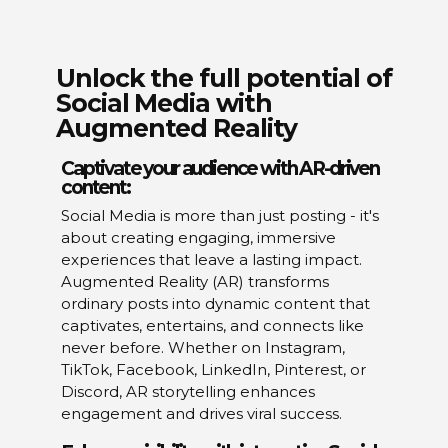
Unlock the full potential of
Social Media with
Augmented Reality
Captivate your audience with AR-driven
content:
Social Media is more than just posting - it's
about creating engaging, immersive
experiences that leave a lasting impact.
Augmented Reality (AR) transforms
ordinary posts into dynamic content that
captivates, entertains, and connects like
never before. Whether on Instagram,
TikTok, Facebook, LinkedIn, Pinterest, or
Discord, AR storytelling enhances
engagement and drives viral success.